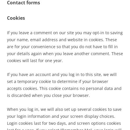
Contact forms
Cookies
If you leave a comment on our site you may opt-in to saving
your name, email address and website in cookies. These
are for your convenience so that you do not have to fill in
your details again when you leave another comment. These
cookies will last for one year.
If you have an account and you log in to this site, we will
set a temporary cookie to determine if your browser
accepts cookies. This cookie contains no personal data and
is discarded when you close your browser.
When you log in, we will also set up several cookies to save
your login information and your screen display choices.
Login cookies last for two days, and screen options cookies