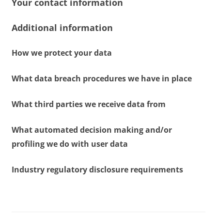
Your contact information
Additional information
How we protect your data
What data breach procedures we have in place
What third parties we receive data from
What automated decision making and/or
profiling we do with user data
Industry regulatory disclosure requirements