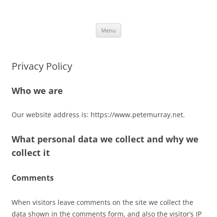
Skip
to
Pete Murray
content
PRODUCER, COMPOSER, GUITARIST
Menu
Privacy Policy
Who we are
Our website address is: https://www.petemurray.net.
What personal data we collect and why we
collect it
Comments
When visitors leave comments on the site we collect the
data shown in the comments form, and also the visitor’s IP