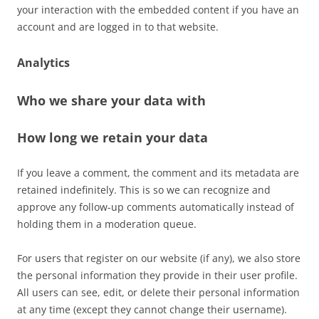
your interaction with the embedded content if you have an
account and are logged in to that website.
Analytics
Who we share your data with
How long we retain your data
If you leave a comment, the comment and its metadata are
retained indefinitely. This is so we can recognize and
approve any follow-up comments automatically instead of
holding them in a moderation queue.
For users that register on our website (if any), we also store
the personal information they provide in their user profile.
All users can see, edit, or delete their personal information
at any time (except they cannot change their username).