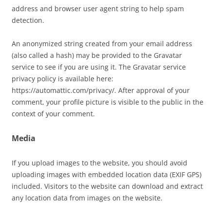
address and browser user agent string to help spam
detection.
An anonymized string created from your email address
(also called a hash) may be provided to the Gravatar
service to see if you are using it. The Gravatar service
privacy policy is available here:
https://automattic.com/privacy/. After approval of your
comment, your profile picture is visible to the public in the
context of your comment.
Media
If you upload images to the website, you should avoid
uploading images with embedded location data (EXIF GPS)
included. Visitors to the website can download and extract
any location data from images on the website.