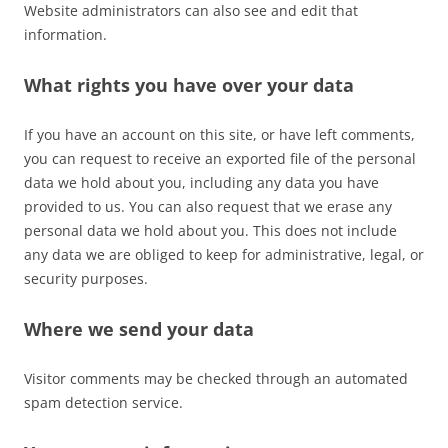
Website administrators can also see and edit that
information.
What rights you have over your data
If you have an account on this site, or have left comments,
you can request to receive an exported file of the personal
data we hold about you, including any data you have
provided to us. You can also request that we erase any
personal data we hold about you. This does not include
any data we are obliged to keep for administrative, legal, or
security purposes.
Where we send your data
Visitor comments may be checked through an automated
spam detection service.