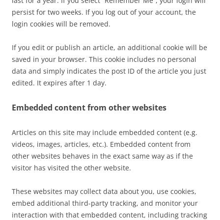
last for a year. If you select “Remember Me”, your login will
persist for two weeks. If you log out of your account, the
login cookies will be removed.
If you edit or publish an article, an additional cookie will be
saved in your browser. This cookie includes no personal
data and simply indicates the post ID of the article you just
edited. It expires after 1 day.
Embedded content from other websites
Articles on this site may include embedded content (e.g.
videos, images, articles, etc.). Embedded content from
other websites behaves in the exact same way as if the
visitor has visited the other website.
These websites may collect data about you, use cookies,
embed additional third-party tracking, and monitor your
interaction with that embedded content, including tracking